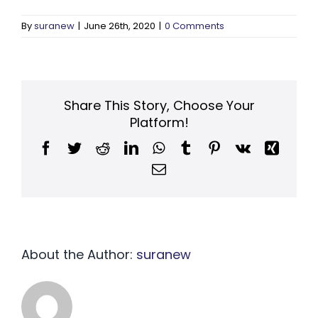
By
suranew
|
June 26th, 2020
|
0 Comments
Share This Story, Choose Your
Platform!
Facebook
Twitter
Reddit
LinkedIn
WhatsApp
Tumblr
Pinterest
Vk
Xing
Email
About the Author:
suranew