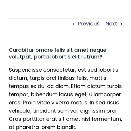
Previous
Next
Curabitur ornare felis sit amet neque
volutpat, porta lobortis elit rutrum?
Suspendisse consectetur, est sed lobortis
dictum, turpis orci finibus felis, mattis
tempus ex dui ac diam. Etiam dictum turpis
tempor, bibendum lacus eget, ullamcorper
eros. Proin vitae viverra metus. In sed risus
vehicula, tincidunt sem vel, dignissim orci.
Cras porttitor erat sit amet nisl fermentum,
at pharetra lorem blandit.