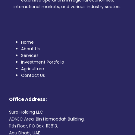
extensive operations in regional economies,
international markets, and various industry sectors.
Home
About Us
Services
Investment Portfolio
Agriculture
Contact Us
Office Address:
Sura Holding LLC
ADNEC Area, Bin Hamoodah Building,
11th Floor, PO Box: 113813,
Abu Dhabi, UAE