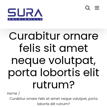
Skip
to
content
Curabitur ornare
felis sit amet
neque volutpat,
porta lobortis elit
rutrum?
Home
Curabitur ornare felis sit amet neque volutpat, porta
lobortis elit rutrum?