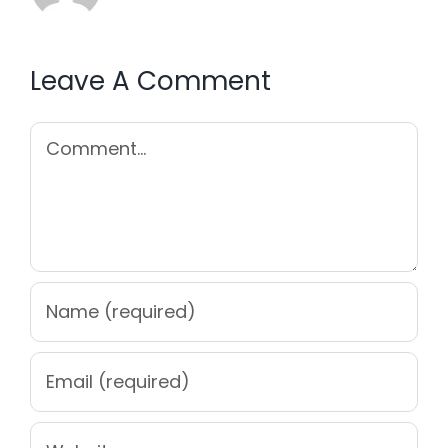
Leave A Comment
Comment