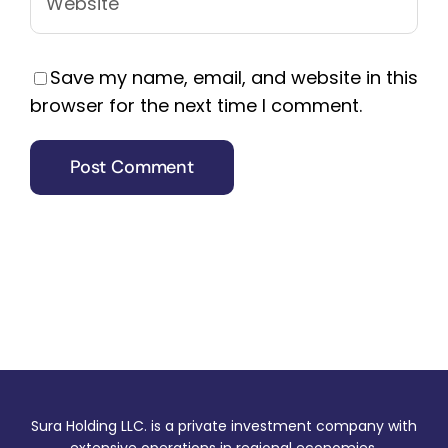
Save my name, email, and website in this
browser for the next time I comment.
Sura Holding LLC. is a private investment company with